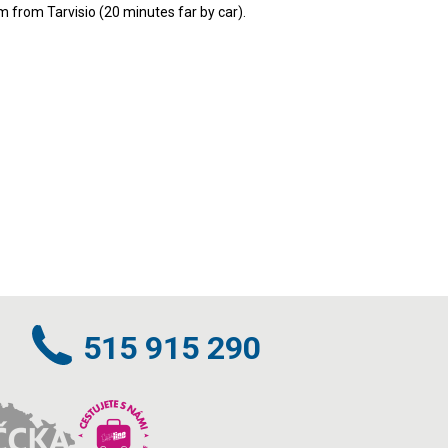
m from Tarvisio (20 minutes far by car).
515 915 290