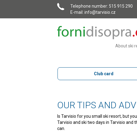
Telephone number
: 515 915 290
E-mail:
info@tarvisio.cz
About ski r
Club card
OUR TIPS AND ADV
Is Tarvisio for you small ski resort, but 
Tarvisio and ski two days in Tarvisio and 
can.