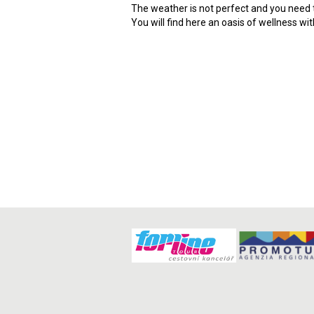
The weather is not perfect and you need t
You will find here an oasis of wellness wi