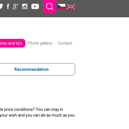
ices and tips
Photo gallery
Contact
Recommendation
le price conditions? You can stay in
to your wish and you can ski as much as you