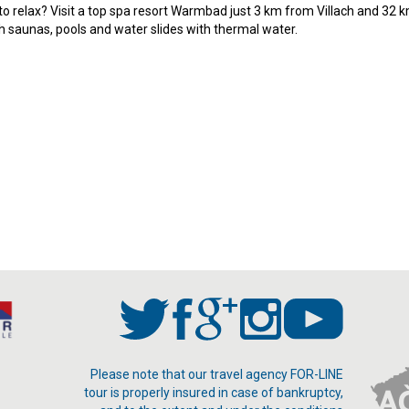
o relax? Visit a top spa resort Warmbad just 3 km from Villach and 32 k
th saunas, pools and water slides with thermal water.
Please note that our travel agency FOR-LINE
tour is properly insured in case of bankruptcy,