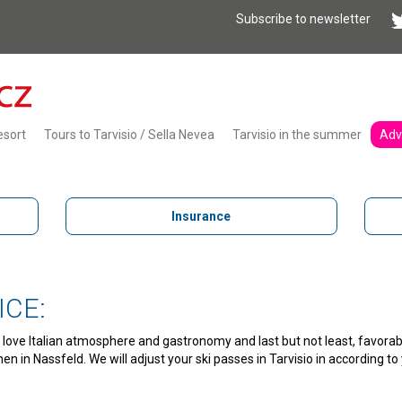
Subscribe to newsletter
esort
Tours to Tarvisio / Sella Nevea
Tarvisio in the summer
Adv
Insurance
ICE:
you love Italian atmosphere and gastronomy and last but not least, favorab
then in Nassfeld. We will adjust your ski passes in Tarvisio in according 